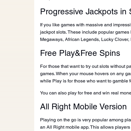
Progressive Jackpots in 
If you like games with massive and impressi
jackpot slots. These include popular games
Megaways, African Legends, Lucky Clover, F
Free Play&Free Spins
For those that want to try out slots without 
games. When your mouse hovers on any game
while Play is for those who want to gamble f
You can also play for free and win real mone
All Right Mobile Version
Playing on the go is very popular among playe
an All Right mobile app. This allows player