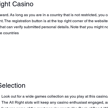
ight Casino
rward. As long as you are in a country that is not restricted, you 
. The registration button is at the top right corner of the website
 that can verify submitted personal details. Note that you might n
se countries
election
Look out for a wide games collection as you play at this casino.
The All Right slots will keep any casino enthusiast engaged, as