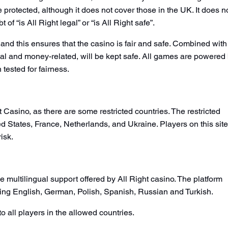
e protected, although it does not cover those in the UK. It does n
of “is All Right legal” or “is All Right safe”.
s, and this ensures that the casino is fair and safe. Combined with
nal and money-related, will be kept safe. All games are powered
ested for fairness.
t Casino, as there are some restricted countries. The restricted
ed States, France, Netherlands, and Ukraine. Players on this site
risk.
e multilingual support offered by All Right casino. The platform
ing English, German, Polish, Spanish, Russian and Turkish.
all players in the allowed countries.