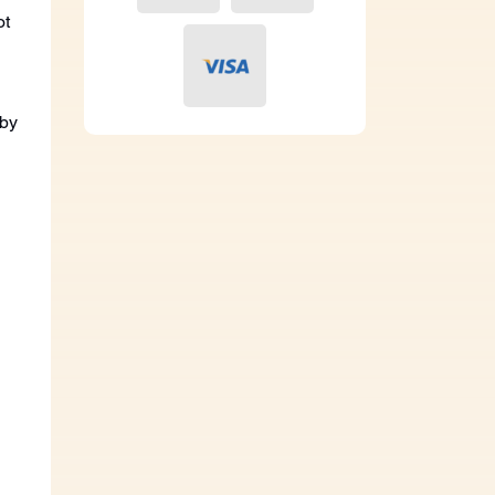
ot
 by