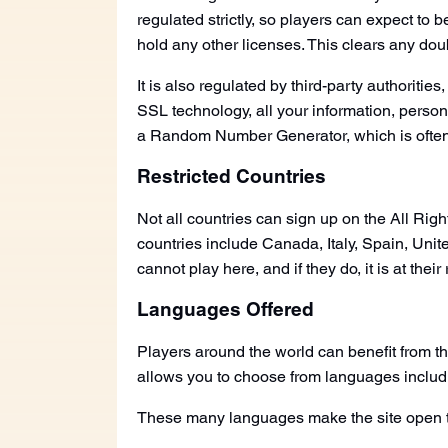
regulated strictly, so players can expect to b
hold any other licenses. This clears any doubt 
It is also regulated by third-party authoritie
SSL technology, all your information, perso
a Random Number Generator, which is often t
Restricted Countries
Not all countries can sign up on the All Righ
countries include Canada, Italy, Spain, Unit
cannot play here, and if they do, it is at their 
Languages Offered
Players around the world can benefit from th
allows you to choose from languages includ
These many languages make the site open to 