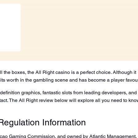
all the boxes, the All Right casino is a perfect choice. Although it
 its worth in the gambling scene and has become a player favour
definition graphics, fantastic slots from leading developers, and
tact. The All Right review below will explore all you need to kn
 Regulation Information
racao Gaming Commission, and owned by Atlantic Management. I