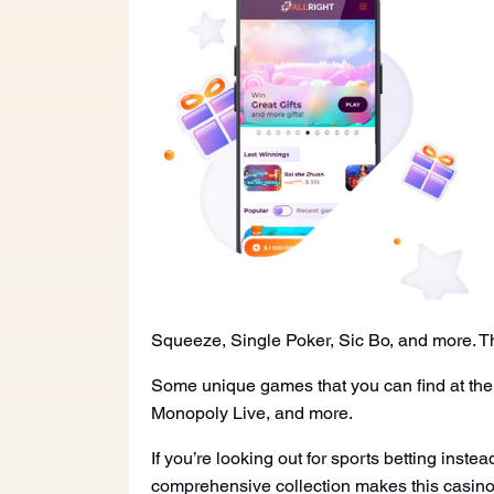
Squeeze, Single Poker, Sic Bo, and more. T
Some unique games that you can find at the
Monopoly Live, and more.
If you’re looking out for sports betting instea
comprehensive collection makes this casino a