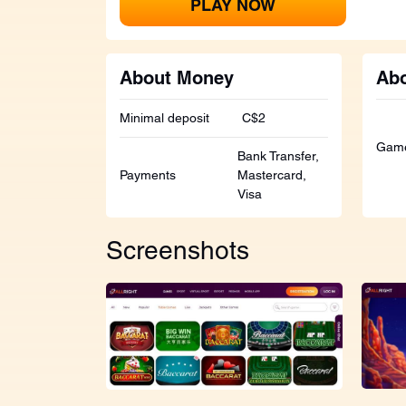
PLAY NOW
About Money
Abo
Minimal deposit
C$2
Game
Bank Transfer,
Payments
Mastercard,
Visa
Screenshots