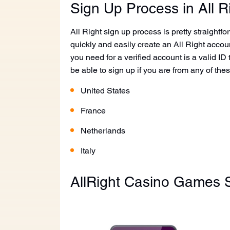
Sign Up Process in All R
All Right sign up process is pretty straightfo
quickly and easily create an All Right account
you need for a verified account is a valid ID
be able to sign up if you are from any of the
United States
France
Netherlands
Italy
AllRight Casino Games S