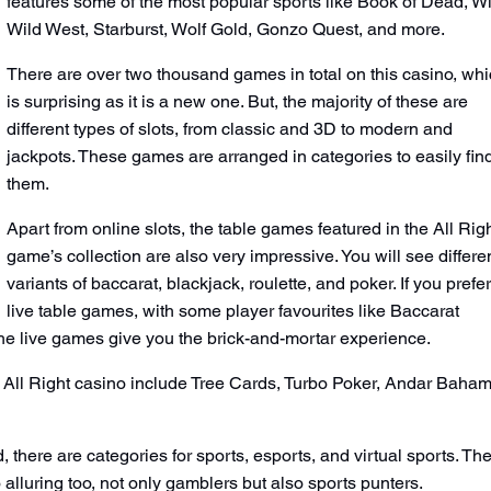
features some of the most popular sports like Book of Dead, Wi
Wild West, Starburst, Wolf Gold, Gonzo Quest, and more.
There are over two thousand games in total on this casino, wh
is surprising as it is a new one. But, the majority of these are
different types of slots, from classic and 3D to modern and
jackpots. These games are arranged in categories to easily fin
them.
Apart from online slots, the table games featured in the All Rig
game’s collection are also very impressive. You will see differe
variants of baccarat, blackjack, roulette, and poker. If you prefer
live table games, with some player favourites like Baccarat
he live games give you the brick-and-mortar experience.
 All Right casino include Tree Cards, Turbo Poker, Andar Baham
d, there are categories for sports, esports, and virtual sports. Th
lluring too, not only gamblers but also sports punters.