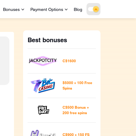
Bonuses
Payment Options
Blog
Best bonuses
C$1600
$5000 + 100 Free
Spins
C$500 Bonus +
200 free spins
C$900 + 150 FS