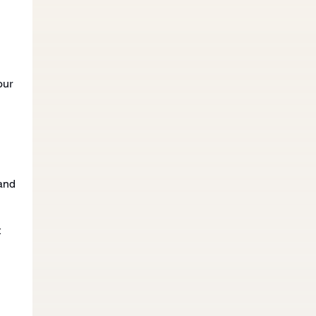
our
 and
t