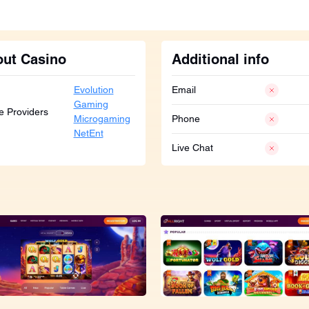
ut Casino
Additional info
Evolution
Email
Gaming
 Providers
Microgaming
Phone
NetEnt
Live Chat