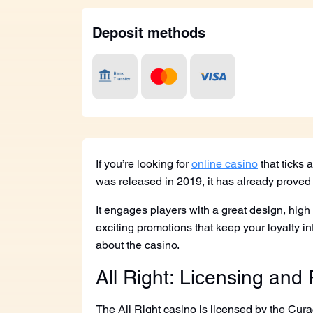
Deposit methods
If you’re looking for
online casino
that ticks 
was released in 2019, it has already proved
It engages players with a great design, high 
exciting promotions that keep your loyalty in
about the casino.
All Right: Licensing and
The All Right casino is licensed by the Cu