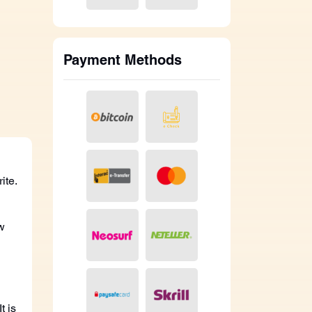
Payment Methods
ite.
ow
t is