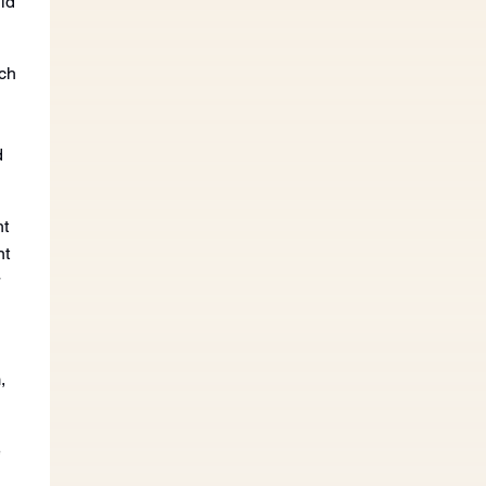
ld
ich
d
ht
nt
,
e