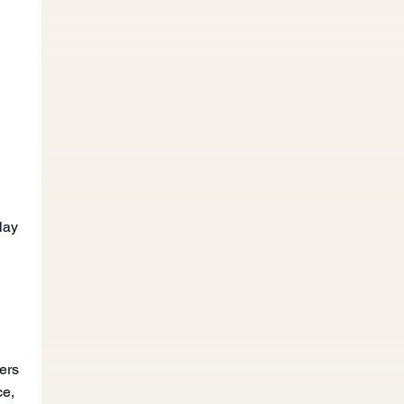
lay
fers
ce,