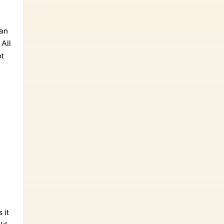
can
 All
ot
 it