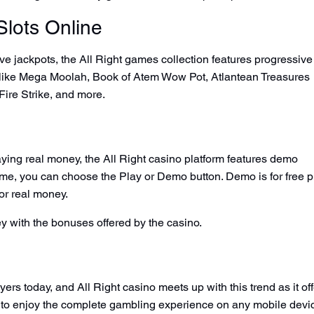
Slots Online
ve jackpots, the All Right games collection features progressive
 like Mega Moolah, Book of Atem Wow Pot, Atlantean Treasures
ire Strike, and more.
paying real money, the All Right casino platform features demo
, you can choose the Play or Demo button. Demo is for free p
or real money.
y with the bonuses offered by the casino.
rs today, and All Right casino meets up with this trend as it of
s to enjoy the complete gambling experience on any mobile devi