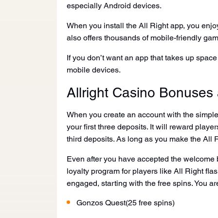
especially Android devices.
When you install the All Right app, you enjo
also offers thousands of mobile-friendly g
If you don’t want an app that takes up space
mobile devices.
Allright Casino Bonuses
When you create an account with the simple
your first three deposits. It will reward pl
third deposits. As long as you make the All 
Even after you have accepted the welcome bo
loyalty program for players like All Right f
engaged, starting with the free spins. You are
Gonzos Quest(25 free spins)