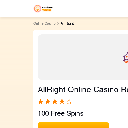
>
Online Casino
All Right
AllRight Online Casino 
100 Free Spins