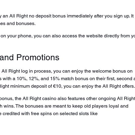
y an All Right no deposit bonus immediately after you sign up. It
ames and bonuses.
 on your phone, you can also access the website directly from y
 and Promotions
 All Right log in process, you can enjoy the welcome bonus on
ayers with a 10%, 12%, and 15% match bonus on their first, second
Right minimum deposit of €10, you can enjoy the All Right offers.
nus, the All Right casino also features other ongoing All Righ
lash wins. The bonuses are meant to keep old players loyal and
 credited with free spins on selected slots like