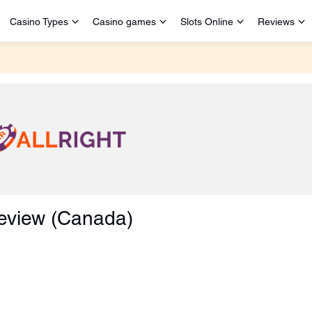
Casino Types
Casino games
Slots Online
Reviews
Review (Canada)