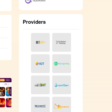
Providers